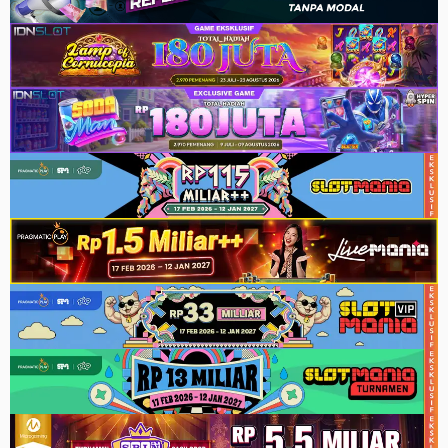
Referral
Promosi
Hubungi Kami
Live Chat
Pengaduan Customer
Pilih Bahasa:
MASUK
DAFTAR
&copy; RATUBETWIN Agen Judi Pulsa Tanpa
Potongan. Hak Cipta Dilindungi.