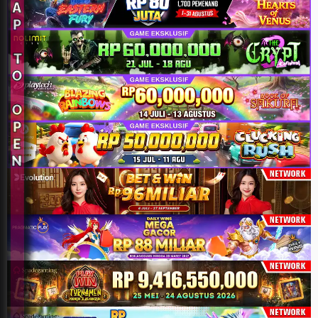
N
TAP TO OPEN