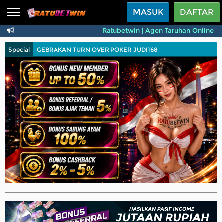
Beranda
MASUK
DAFTAR
Ratubetwin | Agen Taruhan Online | Ag
Sports
BARU
PROMO
Special
GEBRAKAN TURN OVER POKER JUDI168
Live Casino
BARU
IDNPoker
BARU
Slots
PROMO
IDNLIVE
BARU
Stream N Spin
Arcade
PROMO
Table Games
Lottery
BARU
PROMO
IDNRaffle