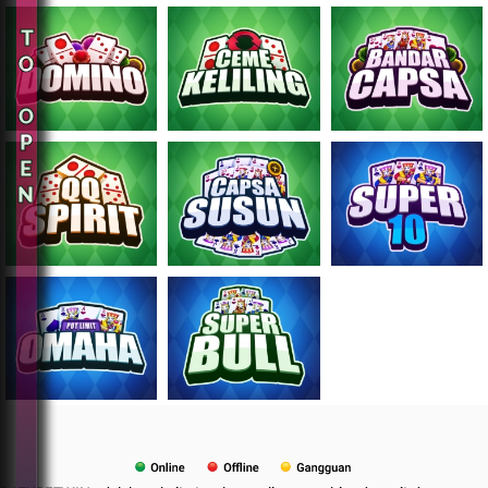
N
TAP TO OPEN
Referral
Promosi
Hubungi Kami
Live Chat
Pengaduan Customer
Pilih Bahasa:
MASUK
DAFTAR
&copy; RATUBETWIN Agen Judi Pulsa Tanpa
Potongan. Hak Cipta Dilindungi.