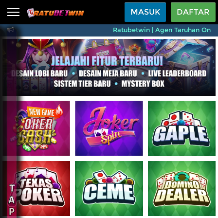
Beranda
MASUK
DAFTAR
Ratubetwin | Agen Taruhan Online
Sports
BARU
PROMO
Live Casino
BARU
IDNPoker
BARU
Slots
PROMO
IDNLIVE
BARU
Stream N Spin
Arcade
PROMO
Table Games
Lottery
BARU
PROMO
IDNRaffle